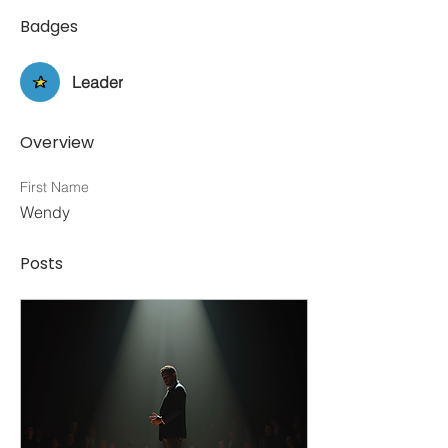
Badges
Leader
Overview
First Name
Wendy
Posts