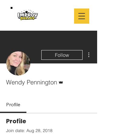
More actions
Follow
Admin
Wendy Pennington
Leader
+
4
Profile
Profile
Join date: Aug 28, 2018