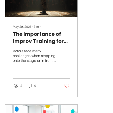
May 29, 2026
∙
3
min
The Importance of
Improv Training for
Actors
Actors face many
challenges when stepping
onto the stage or in front
of the camera. They must
react naturally, stay
present, and connect with
their fellow performers and
the audience. One of the
2
0
most effective ways to
develop these skills is
through improv training.
Improv, short for
improvisation, teaches