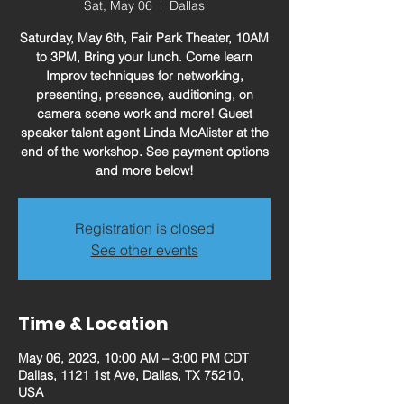
Sat, May 06
  |  
Dallas
Saturday, May 6th, Fair Park Theater, 10AM
to 3PM, Bring your lunch. Come learn
Improv techniques for networking,
presenting, presence, auditioning, on
camera scene work and more! Guest
speaker talent agent Linda McAlister at the
end of the workshop. See payment options
and more below!
Registration is closed
See other events
Time & Location
May 06, 2023, 10:00 AM – 3:00 PM CDT
Dallas, 1121 1st Ave, Dallas, TX 75210,
USA