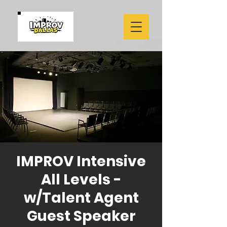
IMPROV Intensive
All Levels -
w/Talent Agent
Guest Speaker