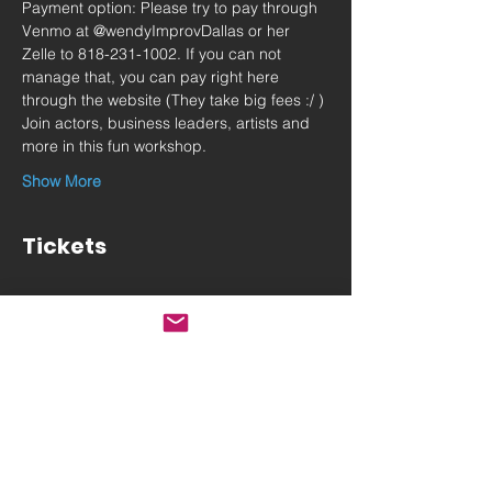
Payment option: Please try to pay through 
Venmo at @wendyImprovDallas or her 
Zelle to 818-231-1002. If you can not 
manage that, you can pay right here 
through the website (They take big fees :/ )
Join actors, business leaders, artists and 
more in this fun workshop.
Show More
Tickets
Sale ended
Ticket type
Sat May 6 IMPROV Intensive
More info
Price