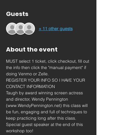
Guests
+ 11 other guests
About the event
MUST select 1 ticket, click checkout, fill out 
the info then click the "manual payment" if 
doing Venmo or Zelle. 
REGISTER YOUR INFO SO I HAVE YOUR 
CONTACT INFORMATION
Taugh by award winning screen actress 
and director, Wendy Pennington 
(www.WendyPennington.net) this class will 
be fun, engaging and full of techniques to 
keep practicing long after this class.
Special guest speaker at the end of this 
workshop too!