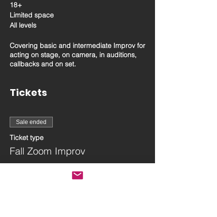
18+
Limited space
All levels
Covering basic and intermediate Improv for
acting on stage, on camera, in auditions,
callbacks and on set.
Tickets
Sale ended
Ticket type
Fall Zoom Improv
More info
Price
$130.00