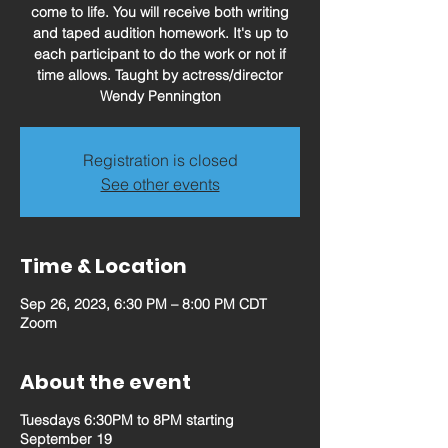
come to life. You will receive both writing
and taped audition homework. It's up to
each participant to do the work or not if
time allows. Taught by actress/director
Wendy Pennington
Registration is closed
See other events
Time & Location
Sep 26, 2023, 6:30 PM – 8:00 PM CDT
Zoom
About the event
Tuesdays 6:30PM to 8PM starting
September 19