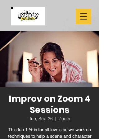
Improv on Zoom 4
Sessions
Tue, Sep 26
  |  
Zoom
This fun 1 ½ is for all levels as we work on
techniques to help a scene and character