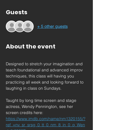
Guests
+ 5 other guests
About the event
Designed to stretch your imagination and 
teach foundational and advanced improv 
techniques, this class will having you 
practicing all week and looking forward to 
laughing in class on Sundays.
Taught by long time screen and stage 
actress, Wendy Pennington, see her 
screen credits here: 
https://www.imdb.com/name/nm1320155/?
ref_=nv_sr_srsg_0_tt_0_nm_8_in_0_q_Wen