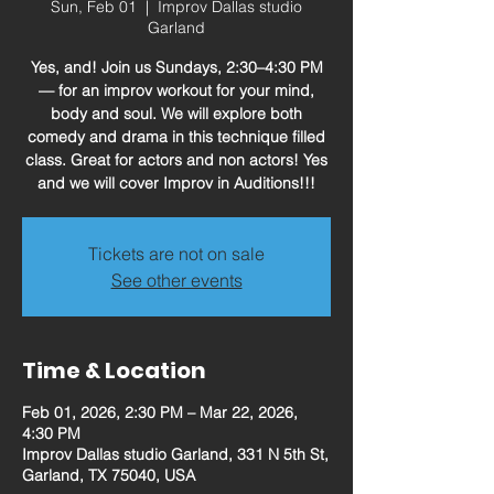
Sun, Feb 01
  |  
Improv Dallas studio
Garland
Yes, and! Join us Sundays, 2:30–4:30 PM
— for an improv workout for your mind,
body and soul. We will explore both
comedy and drama in this technique filled
class. Great for actors and non actors! Yes
and we will cover Improv in Auditions!!!
Tickets are not on sale
See other events
Time & Location
Feb 01, 2026, 2:30 PM – Mar 22, 2026,
4:30 PM
Improv Dallas studio Garland, 331 N 5th St,
Garland, TX 75040, USA