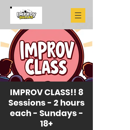
IMPROV CLASS!! 8
Sessions - 2 hours
each - Sundays -
18+