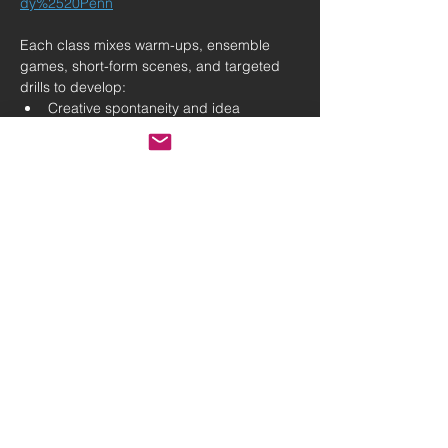
dy%2520Penn
Each class mixes warm-ups, ensemble 
games, short-form scenes, and targeted 
drills to develop:
Creative spontaneity and idea 
generation
Active listening and stronger, clearer 
communication
Confidence, presence, and 
expressive storytelling
Show More
Share this event