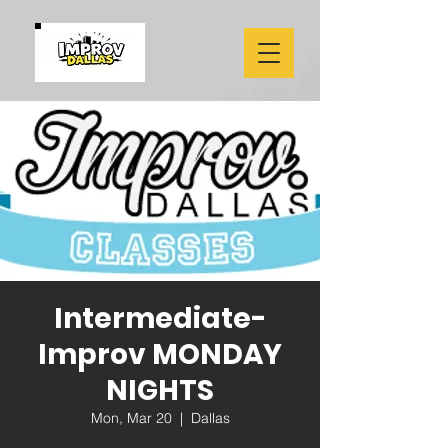
Intermediate-
Improv MONDAY
NIGHTS
Mon, Mar 20
  |  
Dallas