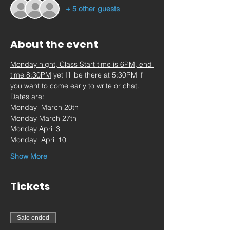
+ 5 other guests
About the event
Monday night, Class Start time is 6PM, end 
time 8:30PM
 yet I’ll be there at 5:30PM if 
you want to come early to write or chat.
Dates are:
Monday  March 20th
Monday March 27th
Monday April 3
Monday  April 10
Show More
Tickets
Sale ended