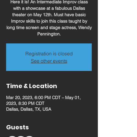
Here it is! An Intermediate Improv class
with a showcase at a fabulous Dallas
theater on May 12th. Must have basic
Improv skills to join this class taught by
long time screen and stage actress, Wendy
Pennington.
Registration is closed
See other events
Time & Location
Mar 20, 2023, 6:00 PM CDT – May 01,
2023, 8:30 PM CDT
Dallas, Dallas, TX, USA
Guests