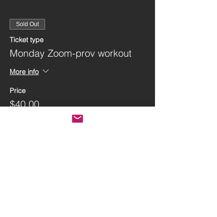
Sold Out
Ticket type
Monday Zoom-prov workout
More info
Price
$40.00
This event is sold out
Share this event