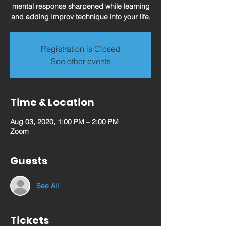
mental response sharpened while learning
and adding Improv technique into your life.
Registration is Closed
See other events
Time & Location
Aug 03, 2020, 1:00 PM – 2:00 PM
Zoom
Guests
See All
Tickets