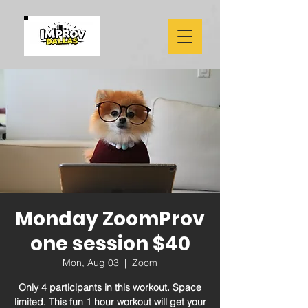
Monday ZoomProv
one session $40
Mon, Aug 03
  |  
Zoom
Only 4 participants in this workout. Space
limited. This fun 1 hour workout will get your