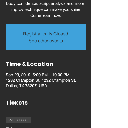
body confidence, script analysis and more.
Improv technique can make you shine.
Come learn how.
Registration is Closed
See other events
Time & Location
Sep 23, 2019, 6:00 PM – 10:00 PM
1232 Crampton St, 1232 Crampton St,
Dallas, TX 75207, USA
Tickets
Sale ended