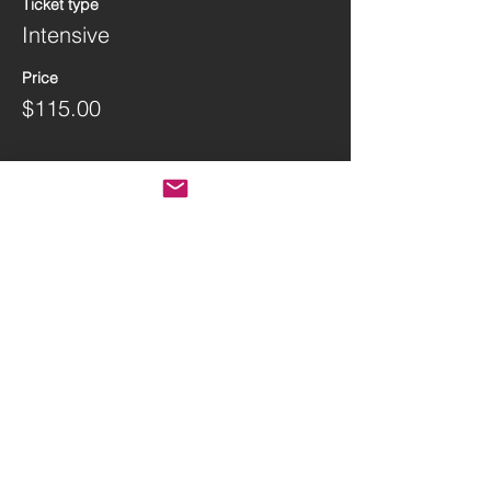
Ticket type
Intensive
Price
$115.00
Share this event