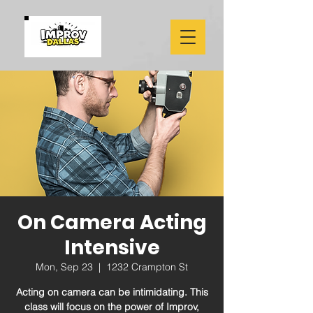
On Camera Acting
Intensive
Mon, Sep 23
  |  
1232 Crampton St
Acting on camera can be intimidating. This
class will focus on the power of Improv,