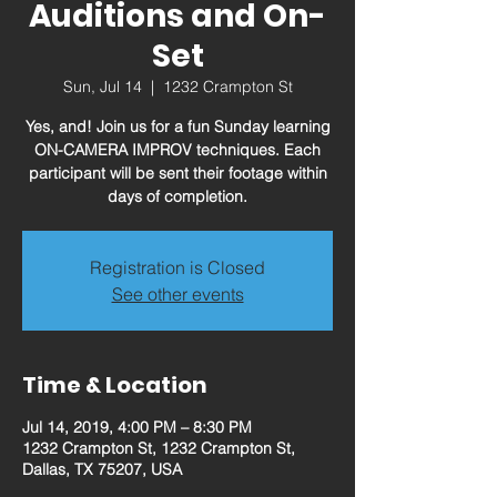
Auditions and On-
Set
Sun, Jul 14
  |  
1232 Crampton St
Yes, and! Join us for a fun Sunday learning
ON-CAMERA IMPROV techniques. Each
participant will be sent their footage within
days of completion.
Registration is Closed
See other events
Time & Location
Jul 14, 2019, 4:00 PM – 8:30 PM
1232 Crampton St, 1232 Crampton St,
Dallas, TX 75207, USA