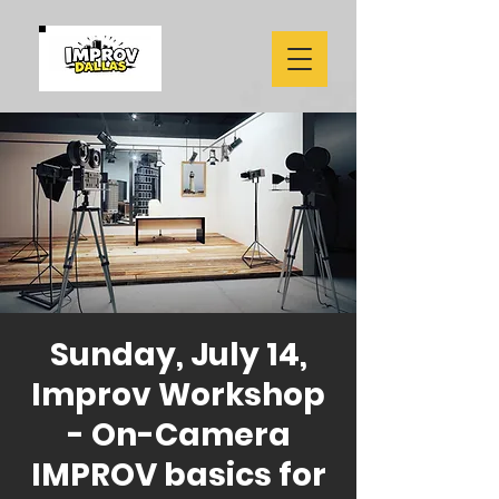
Sunday, July 14,
Improv Workshop
- On-Camera
IMPROV basics for