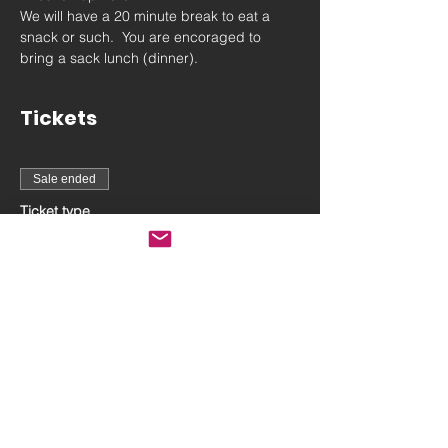
We will have a 20 minute break to eat a 
snack or such.  You are encoraged to 
bring a sack lunch (dinner).
Tickets
Sale ended
Ticket type
July 14th On-Camera
workshop
More info
Price
$150.00