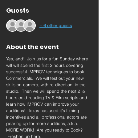
Guests
+ 6 other guests
About the event
Yes, and!  Join us for a fun Sunday where 
will will spend the first 2 hours covering 
successful IMPROV techniques to book 
Commercials.  We will test out your new 
skills on-camera, with re-direction, in the 
studio.  Then we will spend the next 2 ½ 
hours cold-reading TV & Film scripts and 
learn how IMPROV can improve your 
auditions!  Texas has used it's filming 
incentives and all professional actors are 
gearing up for more auditions, a.k.a. 
MORE WORK!  Are you ready to Book? 
 Freshen up here.