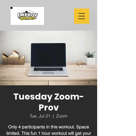
Tuesday Zoom-
Prov
Tue, Jul 21
  |  
Zoom
Only 4 participants in this workout. Space
limited. This fun 1 hour workout will get your