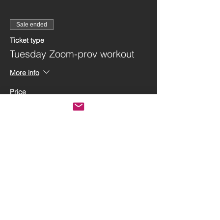
Sale ended
Ticket type
Tuesday Zoom-prov workout
More info
Price
$40.00
Share this event