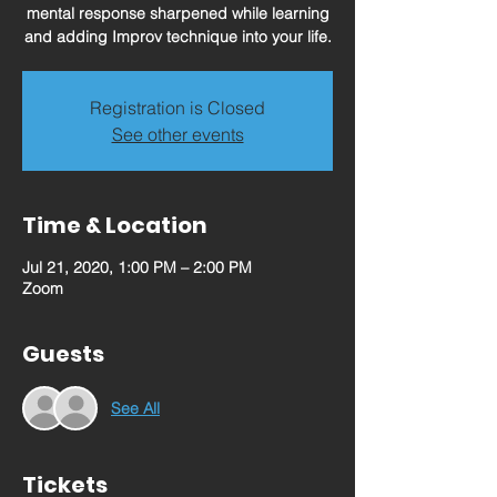
mental response sharpened while learning
and adding Improv technique into your life.
Registration is Closed
See other events
Time & Location
Jul 21, 2020, 1:00 PM – 2:00 PM
Zoom
Guests
See All
Tickets