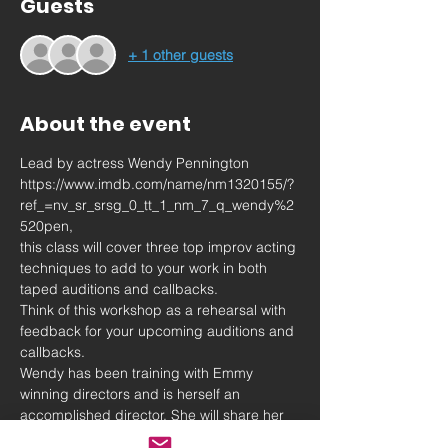
Guests
+ 1 other guests
About the event
Lead by actress Wendy Pennington 
https://www.imdb.com/name/nm1320155/?
ref_=nv_sr_srsg_0_tt_1_nm_7_q_wendy%2
520pen,
this class will cover three top improv acting 
techniques to add to your work in both 
taped auditions and callbacks.
Think of this workshop as a rehearsal with 
feedback for your upcoming auditions and 
callbacks.
Wendy has been training with Emmy 
winning directors and is herself an 
accomplished director. She will share her 
insights into advice she has been given 