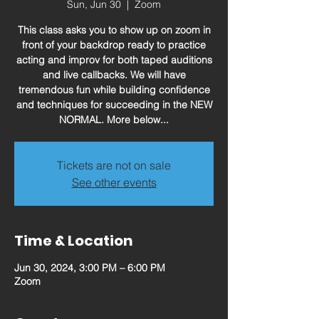
Sun, Jun 30
  |  
Zoom
This class asks you to show up on zoom in
front of your backdrop ready to practice
acting and improv for both taped auditions
and live callbacks. We will have
tremendous fun while building confidence
and techniques for succeeding in the NEW
NORMAL. More below...
Tickets are not on sale
See other events
Time & Location
Jun 30, 2024, 3:00 PM – 6:00 PM
Zoom