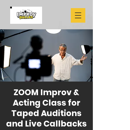
ZOOM Improv &
Acting Class for
Taped Auditions
and Live Callbacks