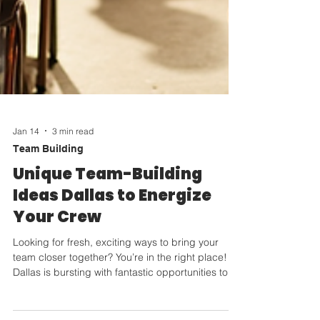
Jan 14
3 min read
Team Building
Unique Team-Building
Ideas Dallas to Energize
Your Crew
Looking for fresh, exciting ways to bring your
team closer together? You’re in the right place!