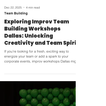
Dec 22, 2025
4 min read
Team Building
Exploring Improv Team
Building Workshops
Dallas: Unlocking
Creativity and Team Spirit
If you’re looking for a fresh, exciting way to
energize your team or add a spark to your
corporate events, improv workshops Dallas might
just be your secret weapon! Imagine a space
where creativity flows freely, collaboration
happens naturally, and laughter is the soundtrack