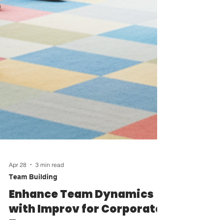
Apr 28
3 min read
Team Building
Enhance Team Dynamics