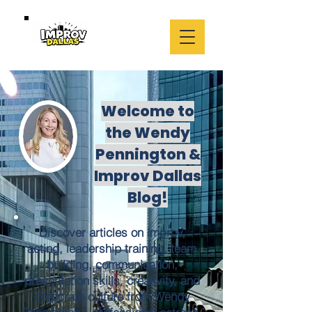
Welcome to
the Wendy
Pennington &
Improv Dallas
Blog!
Discover articles on improv,
acting, leadership training, team
building, communication,
presentation skills, creativity, and
corporate culture from Wendy