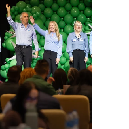
of the day. That’s exactly what improv brings to
the table. Whether you’re planning a team-
building day or a creative brainstorming session,
improv comedy workshops offer a unique,
engaging experience tha