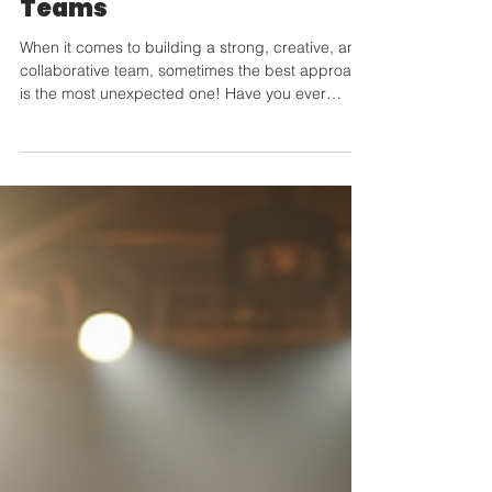
with Improv for Corporate
Teams
When it comes to building a strong, creative, and
collaborative team, sometimes the best approach
is the most unexpected one! Have you ever
thought about using improv comedy to boost
your team's dynamics? Yes, improv! It’s fun,
spontaneous, and incredibly effective. Let me
take you through why improv for corporate teams
is a game-changer and how it can transform your
workplace culture. Why Improv for Corporate
Teams Works Wonders Improv is all about
thinking on your feet, lis