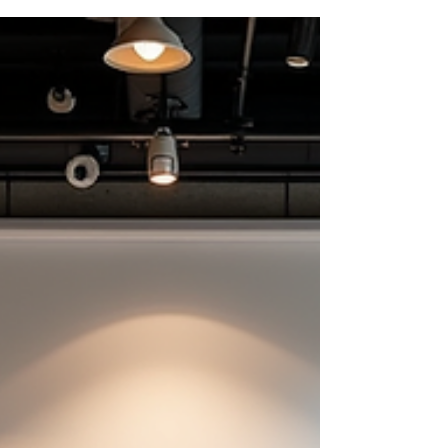
Dallas is bursting with fantastic opportunities to
boost collaboration, spark creativity, and have a
blast while doing it. Whether you want to break
the ice, build trust, or just inject some fun into
your workweek, these top Dallas team-building
options will do the trick. Ready to dive in? Let’s
explore some of the best activities that will have
your team talking long after the eve