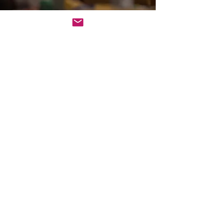
Sep 10, 2025
3 min read
Team Building
The Joy of Corporate Event
Comedy with Improv
Comedy for Events
Improv comedy thrives on spontaneity and
unscripted performances. Actors create scenes