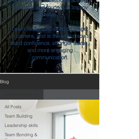
Pennington—professional actress,
facilitator, and founder of Improv
Dallas.
Learn techniques used on stage,
on camera, and in the workplace to
build confidence, stronger teams,
and more engaging
communication.
Blog
Team Building
All Posts
Team Building
Leadership skills
Team Bonding &