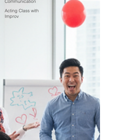
Communication
Acting Class with
Improv